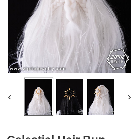
PREVIOUS
NEX
SLIDE
SLID