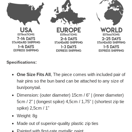
to
your
cart
Specifications:
One Size Fits All
, The piece comes with included pair of
hair pins so the bun band can be attached to any size of
bun/ponytail.
Dimension: (outer diameter) 15
cm / 6" | (inner diameter)
5cm / 2" | (longest spike) 4,5cm / 1,75" | (shortest zip tie
spike) 2,5cm / 1"
Weight: 8g
Made out of superior-quality plastic zip ties
Painted with first-rate metallic paint