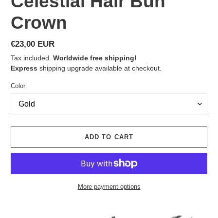
Celestial Hair Bun
Crown
Regular
€23,00 EUR
price
Tax included.
Worldwide free shipping!
Express
shipping upgrade available at checkout.
Color
ADD TO CART
More payment options
Adding
product