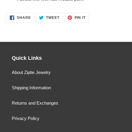
SHARE
TWEET
PIN
SHARE
TWEET
PIN IT
ON
ON
ON
FACEBOOK
TWITTER
PINTEREST
Quick Links
About Ziptie Jewelry
Shipping Information
Returns and Exchanges
Privacy Policy