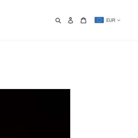
Search
Log in
Cart
EUR