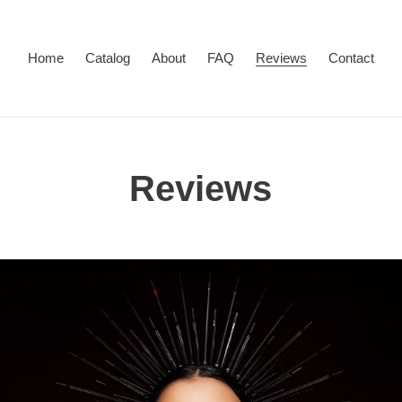
Home
Catalog
About
FAQ
Reviews
Contact
Reviews