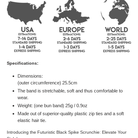
to
your
cart
Specifications:
Dimensions:
(outer circumference)
25.5
cm
The band is stretchable, soft and thus comfortable to
wear.
Weight: (one bun band) 25g / 0.9oz
Made out of superior-quality plastic zip ties and a soft
elastic hair tie.
Introducing the Futuristic Black Spike Scrunchie: Elevate Your