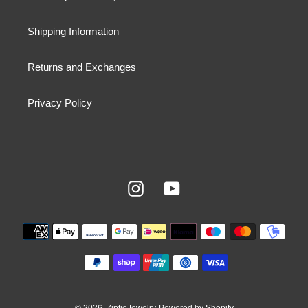
Shipping Information
Returns and Exchanges
Privacy Policy
Instagram
YouTube
Payment
methods