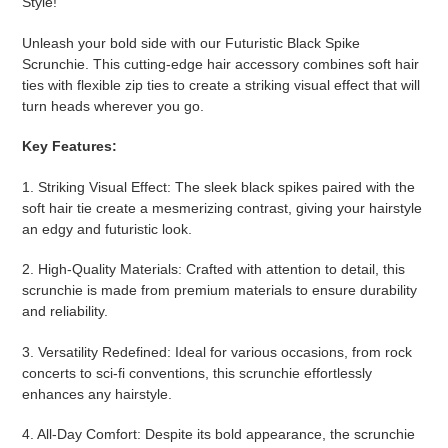
Style!
Unleash your bold side with our Futuristic Black Spike
Scrunchie. This cutting-edge hair accessory combines soft hair
ties with flexible zip ties to create a striking visual effect that will
turn heads wherever you go.
Key Features:
1. Striking Visual Effect: The sleek black spikes paired with the
soft hair tie create a mesmerizing contrast, giving your hairstyle
an edgy and futuristic look.
2. High-Quality Materials: Crafted with attention to detail, this
scrunchie is made from premium materials to ensure durability
and reliability.
3. Versatility Redefined: Ideal for various occasions, from rock
concerts to sci-fi conventions, this scrunchie effortlessly
enhances any hairstyle.
4. All-Day Comfort: Despite its bold appearance, the scrunchie