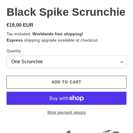
Black Spike Scrunchie
Regular
€19,00 EUR
price
Tax included.
Worldwide free shipping!
Express
shipping upgrade available at checkout.
Quantity
ADD TO CART
More payment options
Adding
product