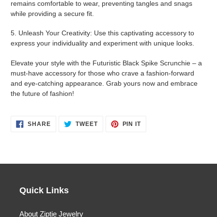
remains comfortable to wear, preventing tangles and snags
while providing a secure fit.
5. Unleash Your Creativity: Use this captivating accessory to
express your individuality and experiment with unique looks.
Elevate your style with the Futuristic Black Spike Scrunchie – a
must-have accessory for those who crave a fashion-forward
and eye-catching appearance. Grab yours now and embrace
the future of fashion!
SHARE
TWEET
PIN
SHARE
TWEET
PIN IT
ON
ON
ON
FACEBOOK
TWITTER
PINTEREST
Quick Links
About Ziptie Jewelry