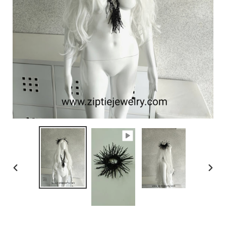
PREVIOUS
NEX
SLIDE
SLID