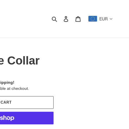
Search
Log in
Cart
EUR
e Collar
ipping!
ble at checkout.
 CART