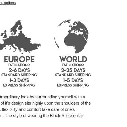
t options
raordinary look by surrounding yourself with a
f it's design sits highly upon the shoulders of the
s flexibility and comfort take care of one's
s. The style of wearing the Black Spike collar