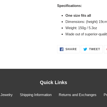
Specifications:
One size fits all
Dimensions: (height) 19
cm
Weight: 150g / 5.3oz
Made out of superior-quality
SHARE
TWE
SHARE
TWEET
ON
ON
FACEBOOK
TWI
Quick Links
 Jewelry
Shipping Information
Returns and Exchanges
Pr