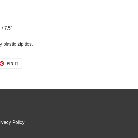
 / 7.5"
 plastic zip ties.
ET
PIN
PIN IT
ON
TTER
PINTEREST
ivacy Policy