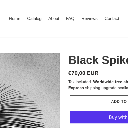
Home
Catalog
About
FAQ
Reviews
Contact
Black Spik
Regular
€70,00 EUR
price
Tax included.
Worldwide free sh
Express
shipping upgrade availa
ADD TO