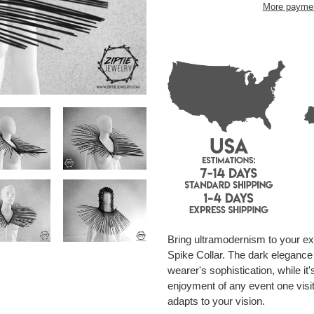
More paymen
Adding
product
to
your
cart
Bring ultramodernism to your ext
Spike Collar. The dark elegance o
wearer's sophistication, while it'
enjoyment of any event one visit
adapts to your vision.