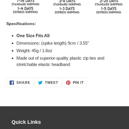
Specifications:
One Size Fits All
Dimensions: (spike length) 9
cm / 3.55"
Weight: 45g / 1.6oz
Made out of superior-quality plastic zip ties and
stretchable elastic headband
SHARE
TWEET
PIN
SHARE
TWEET
PIN IT
ON
ON
ON
FACEBOOK
TWITTER
PINTEREST
Quick Links