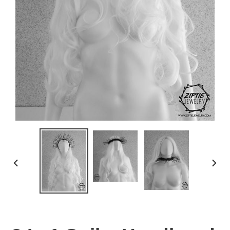
PREVIOUS
NEX
SLIDE
SLID