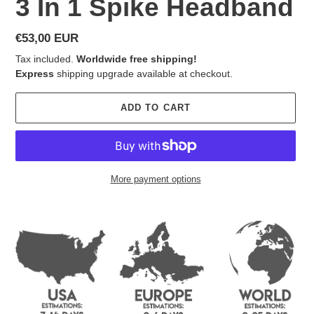
3 In 1 Spike Headband
Regular
€53,00 EUR
price
Tax included.
Worldwide free shipping!
Express
shipping upgrade available at checkout.
ADD TO CART
More payment options
Adding
product
to
your
cart