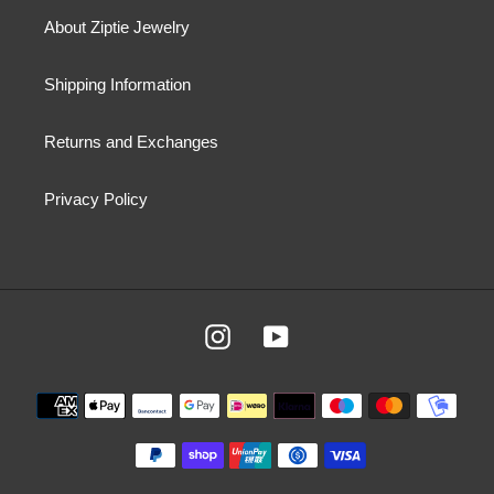
About Ziptie Jewelry
Shipping Information
Returns and Exchanges
Privacy Policy
Instagram
YouTube
Payment
methods