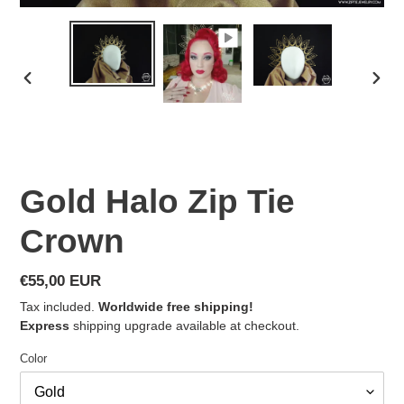
PREVIOUS
NEX
SLIDE
SLID
Gold Halo Zip Tie
Crown
Regular
€55,00 EUR
price
Tax included.
Worldwide free shipping!
Express
shipping upgrade available at checkout.
Color