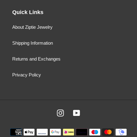
Quick Links
About Ziptie Jewelry
Shipping Information
Returns and Exchanges
Privacy Policy
Instagram
YouTube
Payment
methods