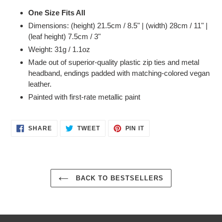
One Size Fits All
Dimensions: (height)
21.5cm / 8.5" | (width) 28cm / 11" |
(leaf height) 7.5cm / 3"
Weight: 31g / 1.1oz
Made out of superior-quality plastic zip ties and metal
headband, endings padded with matching-colored vegan
leather.
Painted with first-rate metallic paint
SHARE
TWEET
PIN
SHARE
TWEET
PIN IT
ON
ON
ON
FACEBOOK
TWITTER
PINTEREST
BACK TO BESTSELLERS