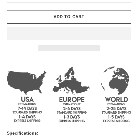
ADD TO CART
Adding
product
to
your
cart
Specifications: